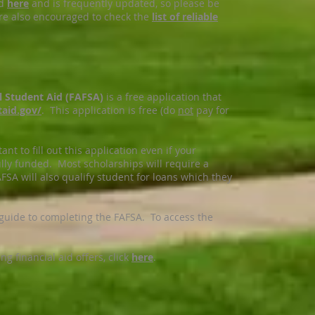
ed
here
and is frequently updated, so please be
re also encouraged to check the
list of reliable
al Student Aid (FAFSA)
is a free application that
taid.gov
/
. This application is free (do
not
pay for
ant to fill out this application even if your
ully funded. Most scholarships will require a
FSA will also qualify student for loans which they
 guide to completing the FAFSA. To access the
 financial aid offers, click
here
.