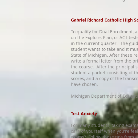
Gabriel Richard Catholic High S
To qualify for Dual Enrollment,
on the Explore, Plan, or ACT test
in the current quarter. The gui
student wants to take and it mus
State of Michigan. After these r
write a formal letter from the pr
the course. After the principal s
student a packet consisting of th
scores, and a copy of the transcr
have chosen.
Michigan Department of Educat
Test Anxiety
For many students, taking exams
care of yourself when you're fe
exams? Follow these tips from 