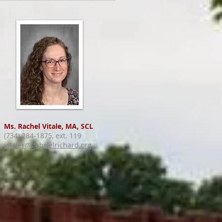
Ms. Rachel Vitale, MA, SCL
(734) 284-1875, ext. 119
vitaler@gabrielrichard.org