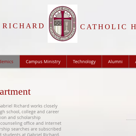
 RICHARD
CATHOLIC 
demics
Campus Ministry
Technology
Alumni
artment
briel Richard works closely
gh school, college and career
sion and scholarship
 counseling office and Internet
rship searches are subscribed
ed students at Gabriel Richard.