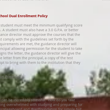
chool Dual Enrollment Policy
 a student must meet the minimum qualifying score
s. A student must also have a 3.0 G.P.A. or better
dance director must approve the courses that the
t comply with the guidelines set forth by the
equirements are met, the guidance director will
incipal allowing permission for the student to take
igns the letter, the guidance director will give the
e letter from the principal, a copy of the test
ipt to bring with them to the institution that they
ion PowerPoint
 can be incredibly stressful. How do you take
eling overwhelmed with studying and preparing for
@collegeboard and @jedfoundation for simple but