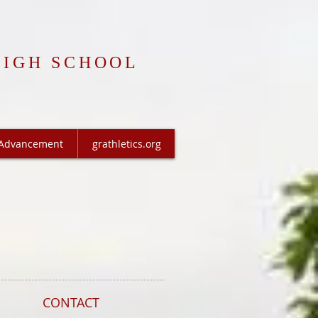
HIGH SCHOOL
Advancement
grathletics.org
CONTACT