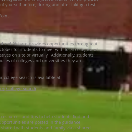
of yourself before, during and after taking a test.
Point
abriel Richard provides opportunities throughout
ober for students to meet with local college and
ives on site or virtually. Additionally, students
uses of colleges and universities they are
 college search is available at:
org/college-search
resources and tips to help students find and
 Opportunities are posted in the guidance
 shared with students and family via a shared