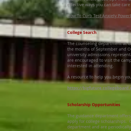
effective ways you can take care 
How To Curb Test Anxiety Power
College Search
The counseling department at G
the months of September and Oct
university admissions representat
are encouraged to visit the camp
interested in attending.
A resource to help you begin your
https://bigfuture.collegeboard.
Scholarship Opportunities
The guidance department offers 
apply for college scholarships.
department and are periodically