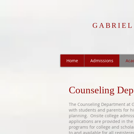
GABRIEL
Home
Admissions
Aca
Counseling Dep
The Counseling Department at Ga
with students and parents for hi
planning. Onsite college admis
applications are provided in the
programs for college and schola
to and available for all register