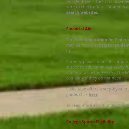
Google drive. The list is provid
sure to check often. Students a
search websites
.
Financial Aid
The
Free Application for Feder
may be found at
https://studen
it).
Parents, please note: It is import
student's education is already f
student to file the FAFSA. The FA
can deny if they do not need.
Sallie Mae offers a step-by-step
guide, click
here
.
To read more about understanding
College Sports Eligibility