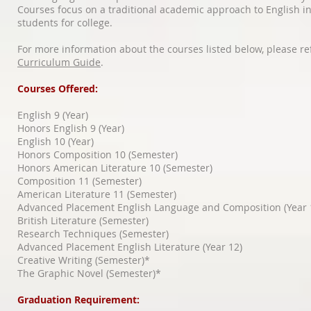
Courses focus on a traditional academic approach to English i
students for college.
For more information about the courses listed below, please re
Curriculum Guide
.
Courses Offered:
English 9 (Year)
Honors English 9 (Year)
English 10 (Year)
Honors Composition 10 (Semester)
Honors American Literature 10 (Semester)
Composition 11 (Semester)
American Literature 11 (Semester)
Advanced Placement English Language and Composition (Year 
British Literature (Semester)
Research Techniques (Semester)
Advanced Placement English Literature (Year 12)
Creative Writing (Semester)*
The Graphic Novel (Semester)*
Graduation Requirement: