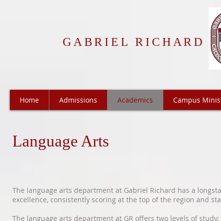
GABRIEL RICHARD
Home
Admissions
Academics
Campus Minis
Language Arts
The language arts department at Gabriel Richard has a longsta
excellence, consistently scoring at the top of the region and st
The language arts department at GR offers two levels of study