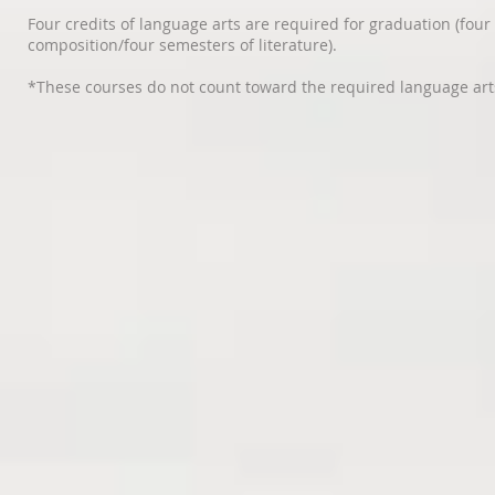
Four credits of language arts are required for graduation (four
composition/four semesters of literature).
*These courses do not count toward the required language arts