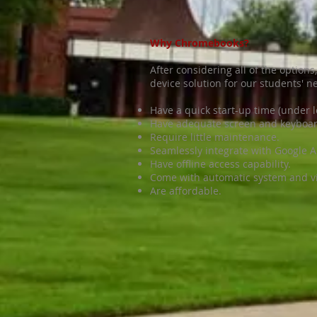
Why Chromebooks?
After considering all of the optio
device solution for our students'
Have a quick start-up time (under l
Have adequate screen and keyboar
Require little maintenance.
Seamlessly integrate with Google 
Have offline access capability.
Come with automatic system and vi
Are affordable.