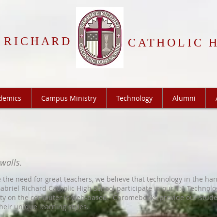
 RICHARD
CATHOLIC 
demics
Campus Ministry
Technology
Alumni
 walls.
 the need for great teachers, we believe that technology in the ha
abriel Richard Catholic High School participate in our 1:1 Technol
vity on the computer is web-based. Chromebooks provide our stude
heir unique learning styles.