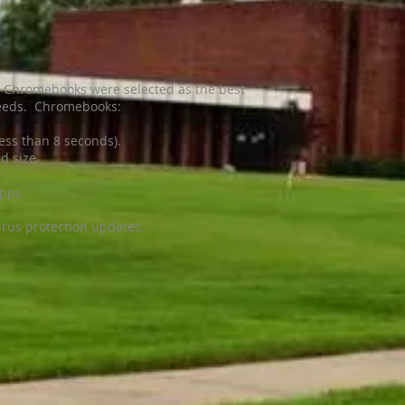
ns, Chromebooks were selected as the best
 needs. Chromebooks:
ess than 8 seconds).
d size.
Apps.
rus protection updates.