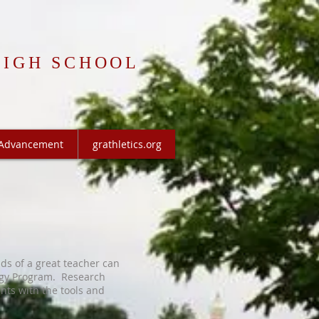
HIGH SCHOOL
Advancement
grathletics.org
nds of a great teacher can
ogy Program
. Research
nts with the tools and