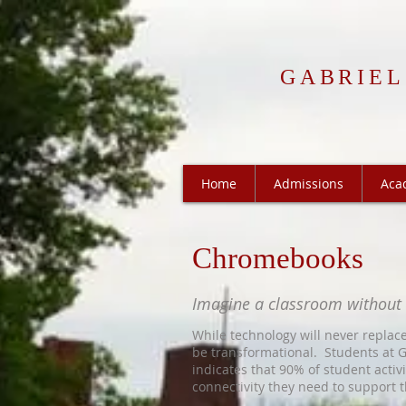
GABRIEL
Home
Admissions
Aca
Chromebooks
Imagine a classroom without
While technology will never replace
be transformational. Students at G
indicates th
at 90% of student acti
connectivity they need to support t